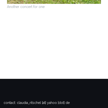
Another concert for one
contact: claudia_ritschel [at] yahoo [dot] de