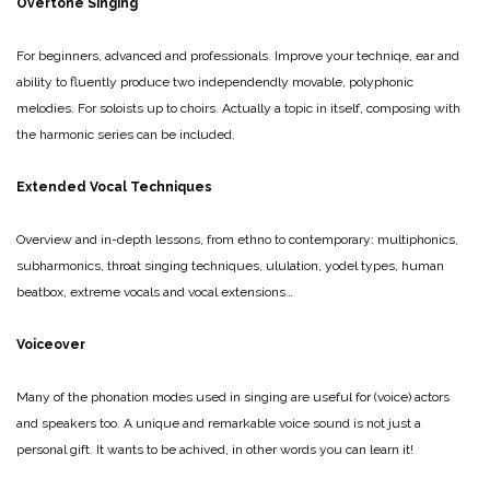
Overtone Singing
For beginners, advanced and professionals. Improve your techniqe, ear and
ability to fluently produce two independendly movable, polyphonic
melodies. For soloists up to choirs.
Actually a topic in itself, composing with
the harmonic series can be included.
Extended Vocal Techniques
Overview and in-depth lessons, from ethno to contemporary: multiphonics,
subharmonics, throat singing techniques, ululation, yodel types, human
beatbox, extreme vocals and vocal extensions…
Voiceover
Many of the phonation modes used in singing are useful for (voice) actors
and speakers too. A unique and remarkable voice sound is not just a
personal gift. It wants to be achived, in other words you can learn it!