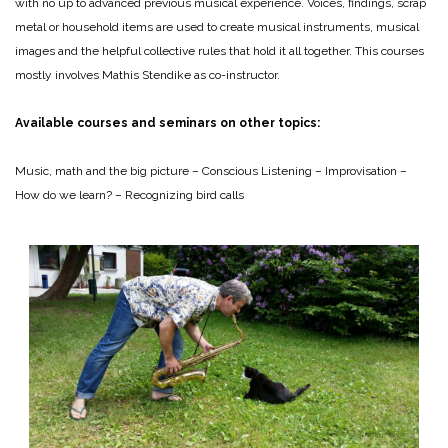
with no up to advanced previous musical experience. Voices, findings, scrap
metal or household items are used to create musical instruments, musical
images and the helpful collective rules that hold it all together. This courses
mostly involves Mathis Stendike as co-instructor.
Available courses and seminars on other topics:
Music, math and the big picture – Conscious Listening – Improvisation –
How do we learn? – Recognizing bird calls