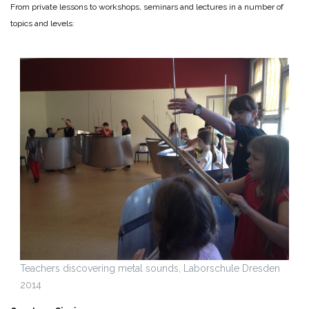
From private lessons to workshops, seminars and lectures in a number of
topics and levels:
Teachers discovering metal sounds, Laborschule Dresden
2014