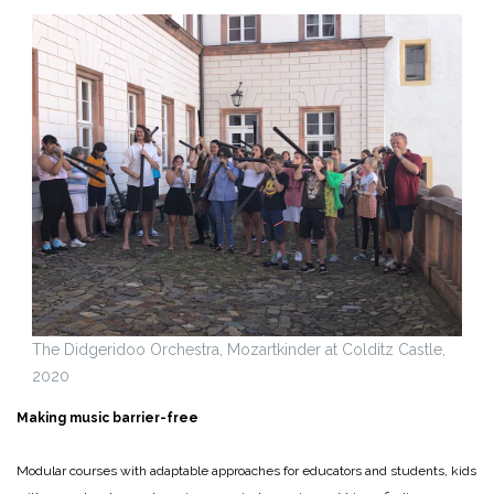
The Didgeridoo Orchestra, Mozartkinder at Colditz Castle,
2020
Making music barrier-free
Modular courses with adaptable approaches for educators and students, kids