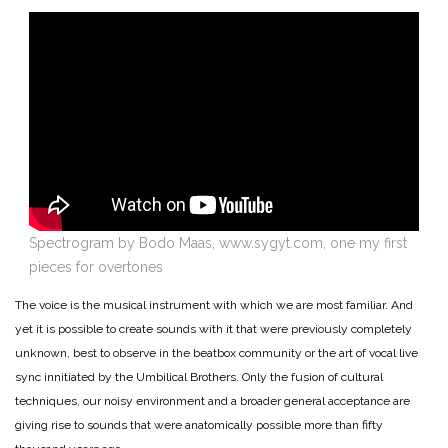
Spectrogram by Bodo Maas, www.sygyt.com, one my first
pieces for overtones
The voice is the musical instrument with which we are most familiar. And
yet it is possible to create sounds with it that were previously completely
unknown, best to observe in the beatbox community or the art of vocal live
sync innitiated by the Umbilical Brothers. Only the fusion of cultural
techniques, our noisy environment and a broader general acceptance are
giving rise to sounds that were anatomically possible more than fifty