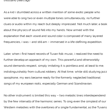
thousand years ago
As a kid i stumbled across a written mention of some exotic people who
were able to sing two or even multiple tones simultaneously, no further
clues or audio within my reach but deeply impressed. Not much later, a book
about the physics of sound fell into my hands. Now armed with the
explanation that each vowel and sound color is composed of many layered
frequencies, i was – and still am – immersed in a life-defining expedition.
Later, when i first heard records of Tuvan folk music, i realized the need to
further develop an approach of my own. This powerful and otherworldly
sound demands respect, simply imitating it is pointless and, at least to me,
indistinguishably from cultural robbery. At that time, while still studying jazz
saxophone, my ears became ready for the formerly neglected traditional
songs of my european roots, especially German and Scandinavian.
No other instrument is limited this way – two melodic lines interdependend
by the few intervalls of the harmonic series. To sing even the simplest of our
Western melodies with the overtones of a single fundamental, as the Tuvans