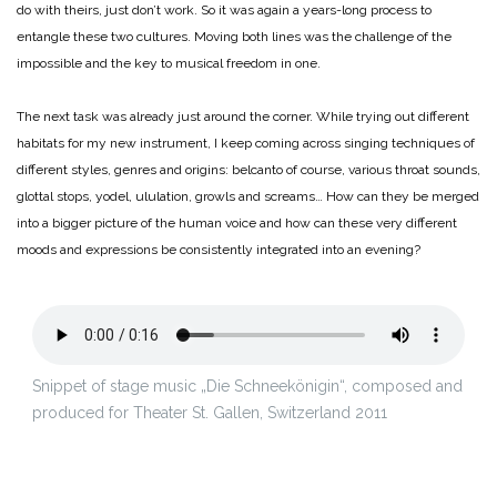
do with theirs, just don’t work. So it was again a years-long process to
entangle these two cultures.
Moving both lines was the challenge of the
impossible and the key to musical freedom in one.
The next task was already just around the corner. While trying out different
habitats for my new instrument, I keep coming across singing techniques of
different styles, genres and origins: belcanto of course, various throat sounds,
glottal stops, yodel, ululation, growls and screams… How can they be merged
into a bigger picture of the human voice and how can these very different
moods and expressions be consistently integrated into an evening?
Snippet of stage music „Die Schneekönigin“, composed and
produced for Theater St. Gallen, Switzerland 2011